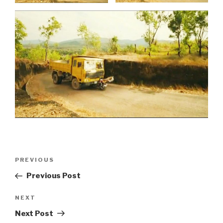
Post
Previous
PREVIOUS
navigation
Post
Previous Post
Next
NEXT
Post
Next Post