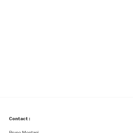
Contact :
Bruno Montani