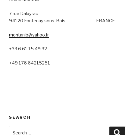
7 rue Dalayrac
94120 Fontenay sous Bois FRANCE
montanib@yahoo.fr
+33 6 61 15 49 32
+49 176 64215251
SEARCH
Search
Searc