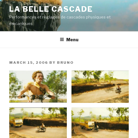
Skip
LA BELLE CASCADE
to
Performances et réglages de cascades physiques et
content
mécaniques
Menu
POSTED
MARCH 15, 2006
BY
BRUNO
ON