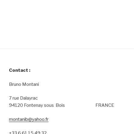
Contact :
Bruno Montani
7 rue Dalayrac
94120 Fontenay sous Bois FRANCE
montanib@yahoo.fr
+33 6 61 15 49 32