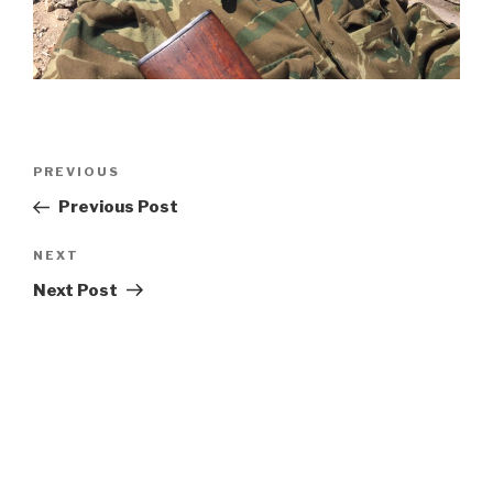
Post
Previous
PREVIOUS
navigation
Post
Previous Post
Next
NEXT
Post
Next Post