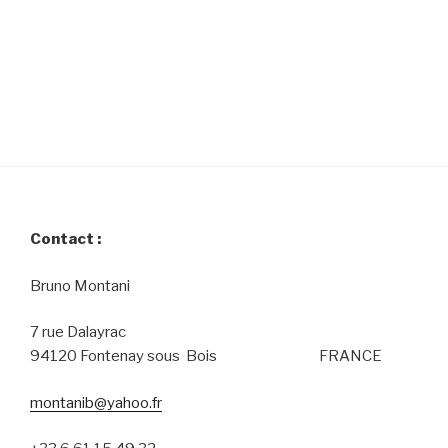
Contact :
Bruno Montani
7 rue Dalayrac
94120 Fontenay sous Bois FRANCE
montanib@yahoo.fr