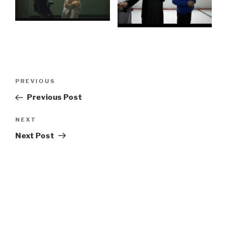
Post
Previous
PREVIOUS
navigation
Post
Previous Post
Next
NEXT
Post
Next Post