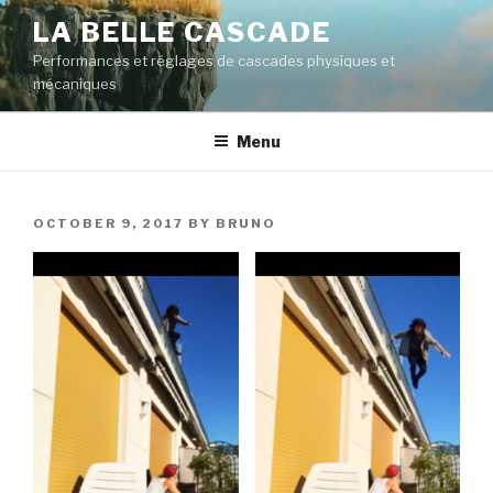
Skip
LA BELLE CASCADE
to
Performances et réglages de cascades physiques et
content
mécaniques
Menu
POSTED
OCTOBER 9, 2017
BY
BRUNO
ON