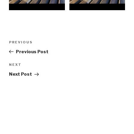
Post
Previous
PREVIOUS
navigation
Post
Previous Post
Next
NEXT
Post
Next Post