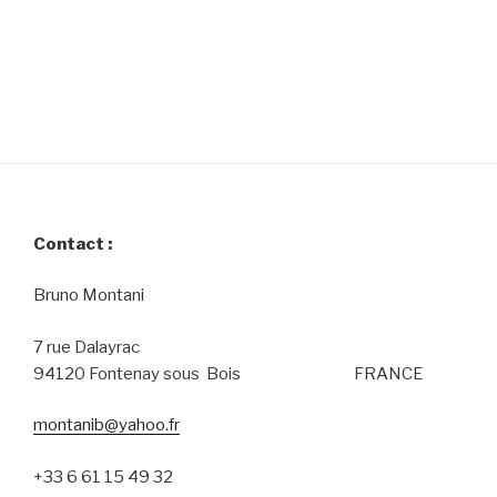
Contact :
Bruno Montani
7 rue Dalayrac
94120 Fontenay sous Bois FRANCE
montanib@yahoo.fr
+33 6 61 15 49 32