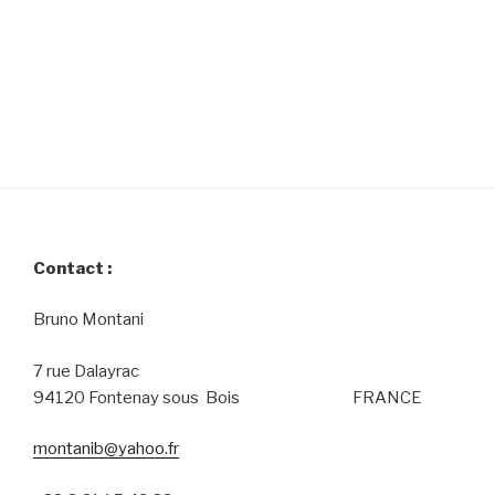
Contact :
Bruno Montani
7 rue Dalayrac
94120 Fontenay sous Bois FRANCE
montanib@yahoo.fr