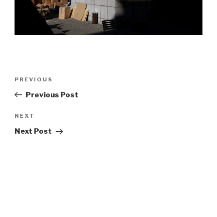
Post
Previous
PREVIOUS
navigation
Post
Previous Post
Next
NEXT
Post
Next Post